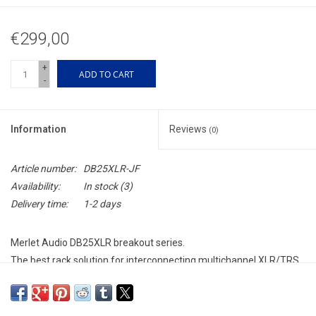
€299,00
+
ADD TO CART
-
Information
Reviews
(0)
Article number:
DB25XLR-JF
Availability:
In stock
(3)
Delivery time:
1-2 days
Merlet Audio DB25XLR breakout series.
The best rack solution for interconnecting multichannel XLR/TRS
with the TASCAM D-sub 25 connector format.
Made from beautiful anodized aluminum with a heavy steel shell
it is build to last.