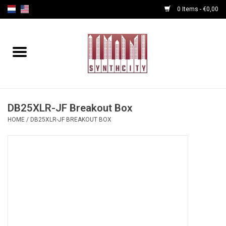
0 Items - €0,00
Home
Programmers
Cables
DB25XLR-JF Breakout Box
HOME
/
DB25XLR-JF BREAKOUT BOX
Powersupply
Midi Tools
Audio
Effects