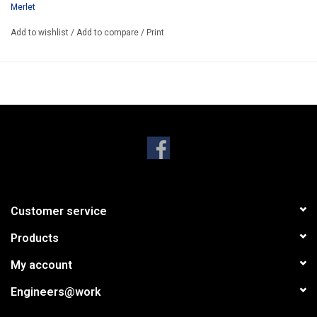
Merlet
Only 1HE and less than 45mm deep. Weight: 710 gram
Add to wishlist
/
Add to compare
/
Print
Customer service
Products
My account
Engineers@work