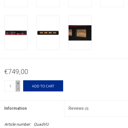
€749,00
+
ADD TO CART
-
Information
Reviews
(0)
Article number:
QuadVU