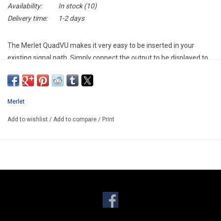
Availability:
In stock
(10)
Delivery time:
1-2 days
The Merlet QuadVU makes it very easy to be inserted in your
existing signal path. Simply connect the output to be displayed to
the female XLR / Jack connector and route the male XLR
connector of the same channel to its designation (built-in “Y-
cable” functionality).
Merlet
The Merlet QuadVU provides precise measurement of audio
Add to wishlist
/
Add to compare
/
Print
levels. The analog moving coil VU meters will give you accurate
level indication. A peak indicator is present above each meter.
Merlet Audio has combined all the necessary features in the
QuadVU.
Thru jacks on XLR
Two switchable operating levels (+4dBu and -10dBV)
Adjustable overload (peak) indicators
Balanced inputs (XLR/JACK combo)