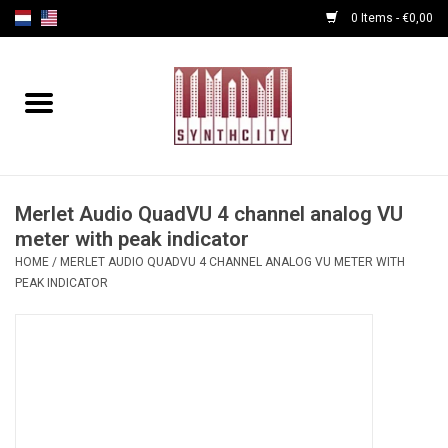
0 Items - €0,00
Home
Programmers
Cables
Merlet Audio QuadVU 4 channel analog VU
meter with peak indicator
HOME
/
MERLET AUDIO QUADVU 4 CHANNEL ANALOG VU METER WITH
Powersupply
PEAK INDICATOR
Midi Tools
Audio
Effects