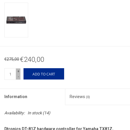
€240,00
€275,00
+
ADD TO CART
-
Information
Reviews
(0)
Availability:
In stock
(14)
Dtronics DT-81Z hardware controller for Yamaha TX81Z,