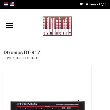
0 Items - €0,00
Home
Programmers
Cables
Dtronics DT-81Z
HOME
/
DTRONICS DT-81Z
Powersupply
Midi Tools
Audio
Effects