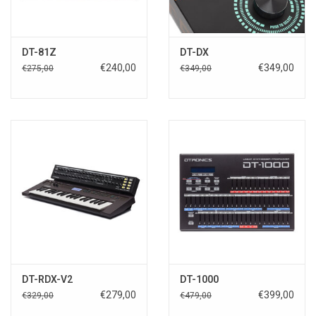
DT-81Z
DT-DX
€240,00
€349,00
€275,00
€349,00
DT-RDX-V2
DT-1000
€279,00
€399,00
€329,00
€479,00