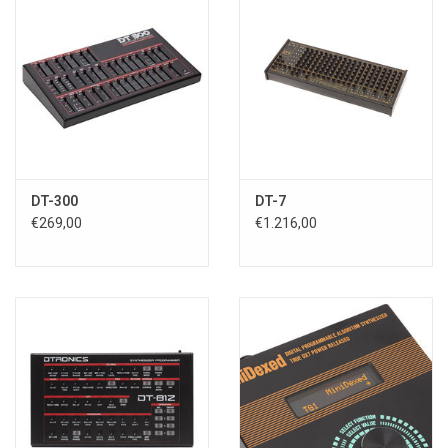
DT-300
DT-7
€269,00
€1.216,00