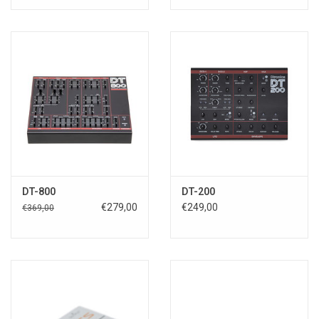
DT-800
DT-200
€279,00
€249,00
€369,00