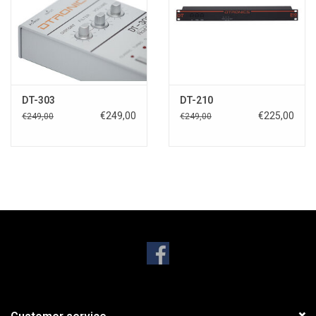
DT-303
DT-210
€249,00
€225,00
€249,00
€249,00