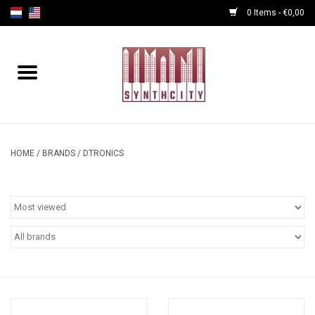
0 Items - €0,00
Home
Programmers
Cables
HOME
/
BRANDS
/
DTRONICS
Powersupply
Midi Tools
Audio
Effects