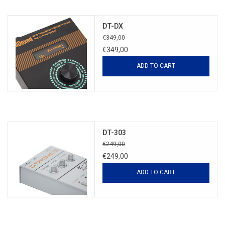
DT-DX
€349,00
€349,00
ADD TO CART
DT-303
€249,00
€249,00
ADD TO CART