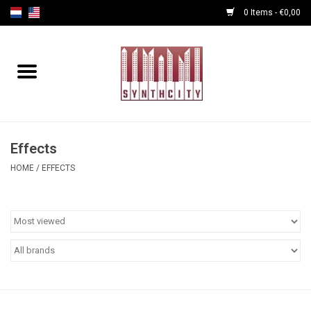
0 Items - €0,00
Home
Programmers
Cables
Effects
HOME
/
EFFECTS
Powersupply
Midi Tools
Audio
Effects