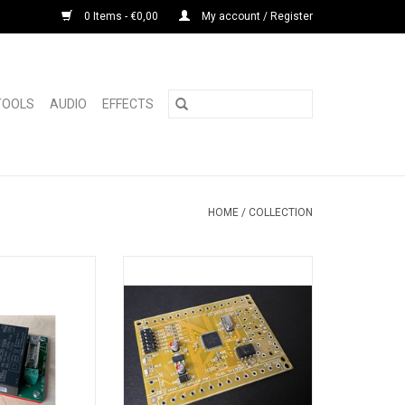
0 Items - €0,00
My account / Register
 TOOLS
AUDIO
EFFECTS
HOME
/
COLLECTION
or Roland TR-909
Has Midi input and midi thru
quality capacitors,
connectors (included)
es of joy.
Has 24 trigger outputs ( 5 volt
eloped PSU board
positive puls, selectable 1ms,
ooler and is made
10ms per pulse or note on/off)
tead of the paper
Has 1 master trigger output (
hat are originally
triggers always)
ast much longer.
Triggers notes 36 to 59 (c2 to b3)