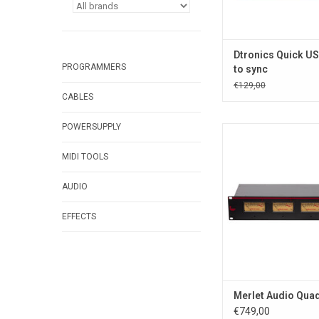
Dtronics Quick US
PROGRAMMERS
to sync
€129,00
CABLES
POWERSUPPLY
Merlet Audio QuadVU
analog VU meter w
MIDI TOOLS
indicator
ADD TO CA
AUDIO
EFFECTS
Merlet Audio Qua
€749,00