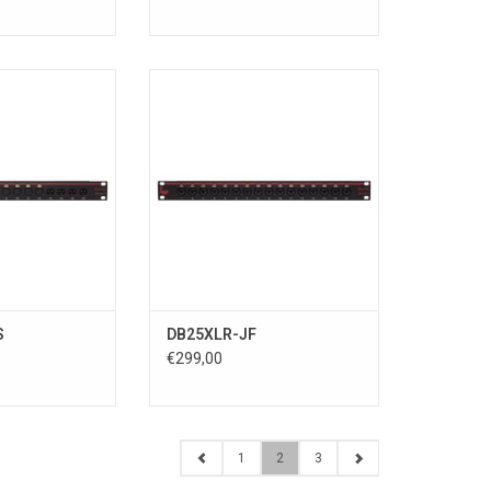
Input & 4 x XLR
16 x XLR/TRS COMBO Input to 2 x
 > D-sub
D-sub
R Input > D-sub
DB25XLR-JF connects 16
put > D-subDTOX-
XLR/TRS COMBO inputs to two D-
8 XLR inputs to a
sub 25-pin connectors (channels
 25-pin
1-8 and channels 9-16).
8 XLR outputs to
Supports all interfaces using
5-pin connector.
analog 25-pin D-sub inputs with
terfaces using an
TASCAM DB-25 pinout standard.
nal
ADD TO CART
O CART
S
DB25XLR-JF
€299,00
1
2
3