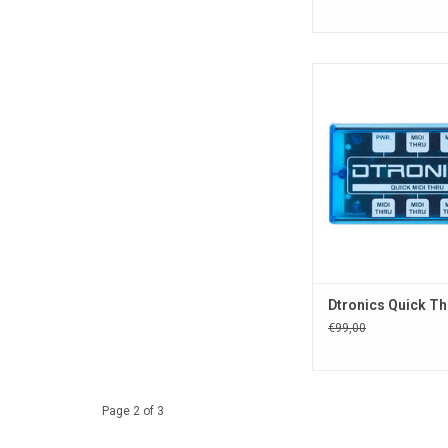
Dtronic Quick series
providing the best q
extreme low lat
Compact and easy to
come in a fancy trans
case.
ADD TO CA
Dtronics Quick Th
€99,00
Page 2 of 3