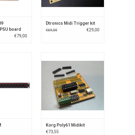
O CART
ADD TO CART
09
Dtronics Midi Trigger kit
 PSU board
€29,00
€69,00
€79,00
D-sub and 8 x XLR
Korg Poly-61 MIDI Kit Overview
 > D-sub
x XLR Input > D-
This MIDI interface operates in a
LR Output > D-
single direction, receiving MIDI
 connects 8 XLR
data only. The instrument's
 D-sub 25-pin
keyboard, knobs, sliders, and
8 XLR outputs to
switches do not send MIDI data.
5-pin connector.
interfaces usin
Key Features:
Allows control of the Poly-61's
O CART
keyboard via M
ADD TO CART
M
Korg Poly61 Midikit
€73,55