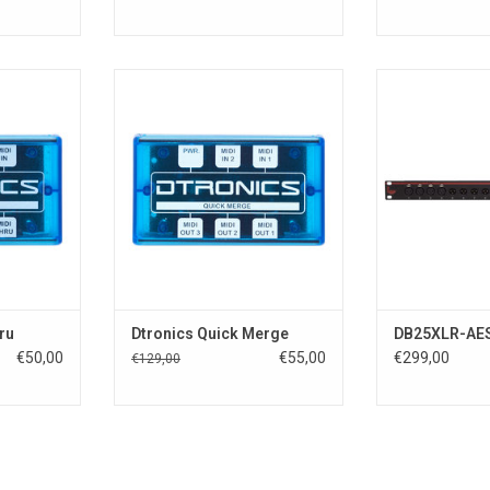
 midi boxes
Dtronic Quick series midi boxes
Dual 4 x XLR 
uality and
providing the best quality and
Output
ecy.
extreme low latecy.
DB25XLR 8 x XL
 use. They
Compact and easy to use. They
and 8 x XLR Out
lucent blue
come in a fancy translucent blue
16 I/O connects 
case.
D-sub
connector and 
RT
ADD TO CART
another D-sub 2
Supports all in
a
ADD T
ru
Dtronics Quick Merge
DB25XLR-AE
€50,00
€55,00
€299,00
€129,00