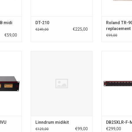
ADD T
B midi
DT-210
Roland TR-9
replacement
€225,00
€249,00
€59,00
€99,00
 4 channel
Linndrum Linndrum midikit
8 x XLR Input > 
ith peak
Output
-To avoid damage to your
DB25XLR-F-M 8 
Linndrum, we recommend to have
sub and 8 x X
RT
this unit installed by a qualified
subDTOX-16 I/O
electronics engineer.
inputs to a
-Installing this powersupply is at
connector and 
your own risk.
another D-sub 2
Supports all 
ADD TO CART
ADD T
dVU
Linndrum midikit
DB25XLR-F-
€99,00
€299,00
€129,00