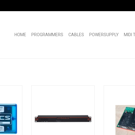
HOME
PROGRAMMERS
CABLES
POWERSUPPLY
MIDI
Dtronics DT-210 11-way MIDI Thru
New PSU board f
Box
Fitted with high 
 midi boxes
With the DT-210, MIDI data of any
for decad
uality and
kind can be sent to multiple MIDI
This newly dev
ecy.
receivers.
will run much c
 use. They
Front 1 x input / 2x output
of FR4 epoxy ins
lucent blue
Rear 1 x input / 9 x output
Pertinax boards t
used.It will l
ADD TO CART
RT