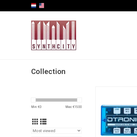
Collection
Dtronic Quick series
providing the best q
Min: €
0
Max: €
1500
extreme low lat
Compact and easy to
come in a fancy trans
case.
ADD TO CA